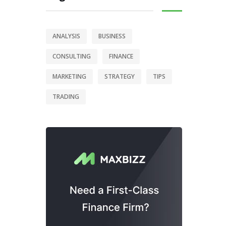
ANALYSIS
BUSINESS
CONSULTING
FINANCE
MARKETING
STRATEGY
TIPS
TRADING