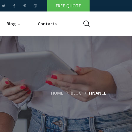
FREE QUOTE
Blog
Contacts
HOME
BLOG
FINANCE