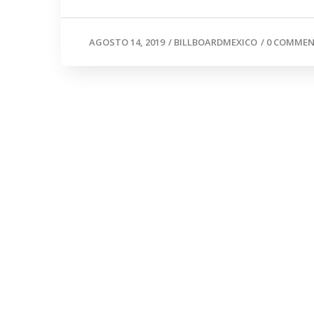
AGOSTO 14, 2019
/
BILLBOARDMEXICO
/
0 COMME