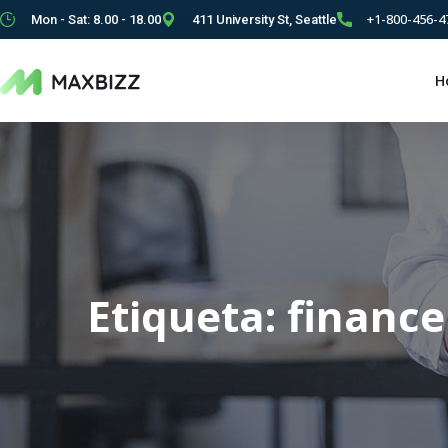
+1-800-456-4
Mon - Sat: 8.00 - 18.00
411 University St, Seattle
H
Etiqueta:
finance