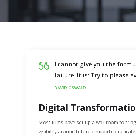
I cannot give you the formul
failure. It is: Try to please 
DAVID OSWALD
Digital Transformati
Most firms have set up a war room to triage
visibility around future demand complicates