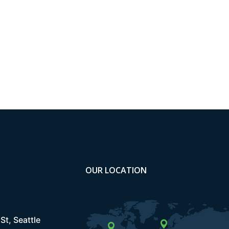
OUR LOCATION
St, Seattle