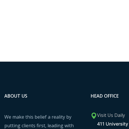
ABOUT US
HEAD OFFICE
Visit Us Daily
We make this belief a reality by
411 University 
putting clients first, leading with