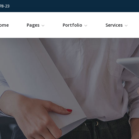
78-23
ome
Pages
Portfolio
Services