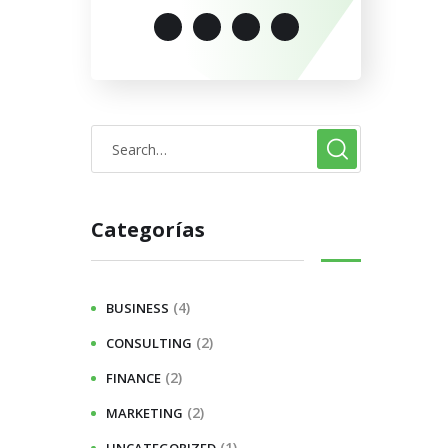
Categorías
(4)
BUSINESS
(2)
CONSULTING
(2)
FINANCE
(2)
MARKETING
(1)