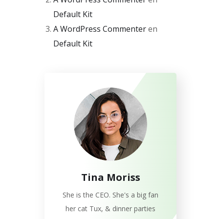
Default Kit
A WordPress Commenter
en
Default Kit
Tina Moriss
She is the CEO. She's a big fan
her cat Tux, & dinner parties