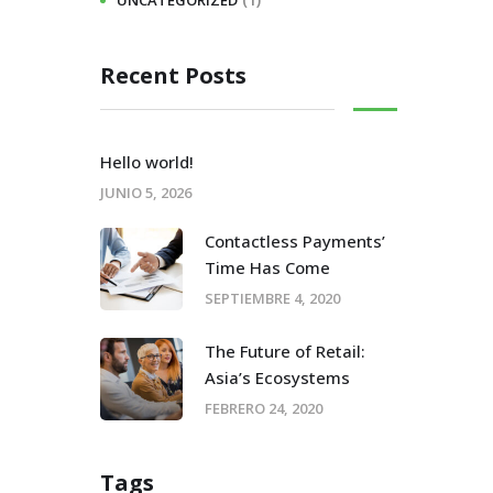
UNCATEGORIZED
Recent Posts
Hello world!
JUNIO 5, 2026
Contactless Payments’
Time Has Come
SEPTIEMBRE 4, 2020
The Future of Retail:
Asia’s Ecosystems
FEBRERO 24, 2020
Tags