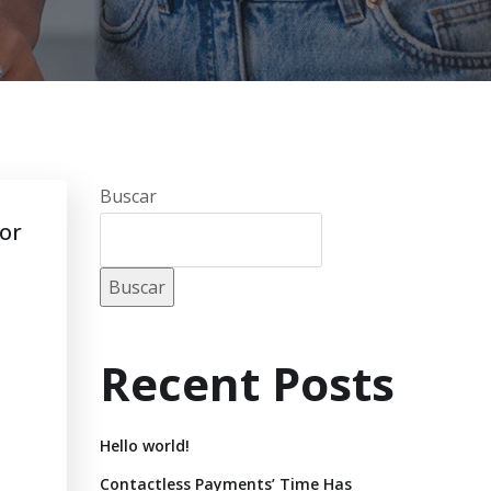
Buscar
for
Buscar
Recent Posts
Hello world!
Contactless Payments’ Time Has