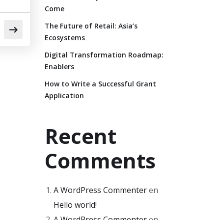
Come
The Future of Retail: Asia’s
Ecosystems
Digital Transformation Roadmap:
Enablers
How to Write a Successful Grant
Application
Recent
Comments
A WordPress Commenter
en
Hello world!
A WordPress Commenter
en