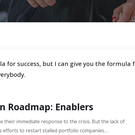
a for success, but I can give you the formula 
everybody.
on Roadmap: Enablers
 their immediate response to the crisis. But the lack of
 efforts to restart stalled portfolio companies…