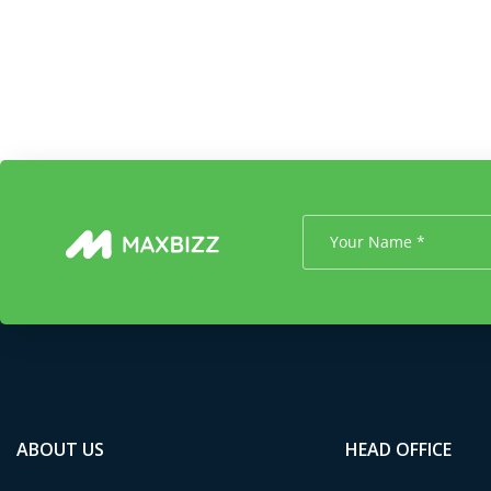
ABOUT US
HEAD OFFICE