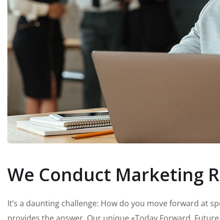
We Conduct Marketing R
It’s a daunting challenge: How do you move forward at s
provides the answer. Our unique «Today Forward, Future