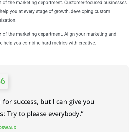
n
of the marketing department. Customer-focused businesses
e help you at every stage of growth, developing custom
nization.
n
of the marketing department. Align your marketing and
e help you combine hard metrics with creative.
 for success, but I can give you
is: Try to please everybody.”
 OSWALD