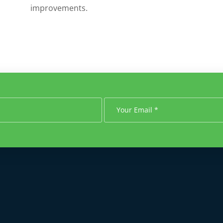
improvements.