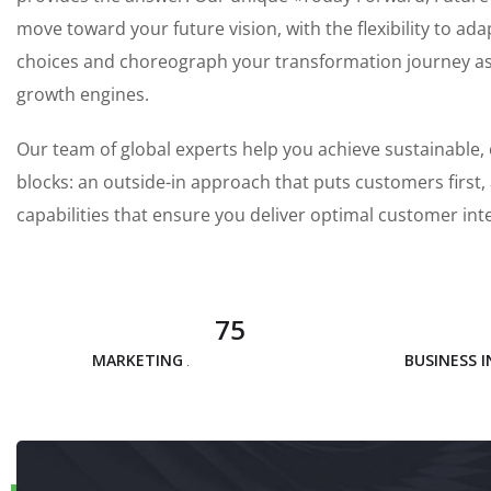
move toward your future vision, with the flexibility to ada
choices and choreograph your transformation journey as y
growth engines.
Our team of global experts help you achieve sustainable, 
blocks: an outside-in approach that puts customers first
capabilities that ensure you deliver optimal customer int
75
MARKETING ANALYSIS
BUSINESS 