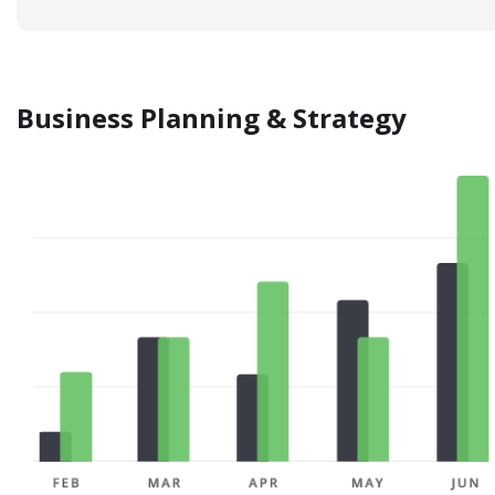
Business Planning & Strategy