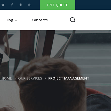
FREE QUOTE
Blog
Contacts
HOME
OUR SERVICES
PROJECT MANAGEMENT