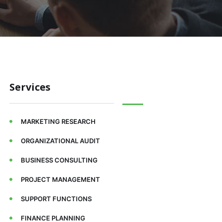
Services
MARKETING RESEARCH
ORGANIZATIONAL AUDIT
BUSINESS CONSULTING
PROJECT MANAGEMENT
SUPPORT FUNCTIONS
FINANCE PLANNING