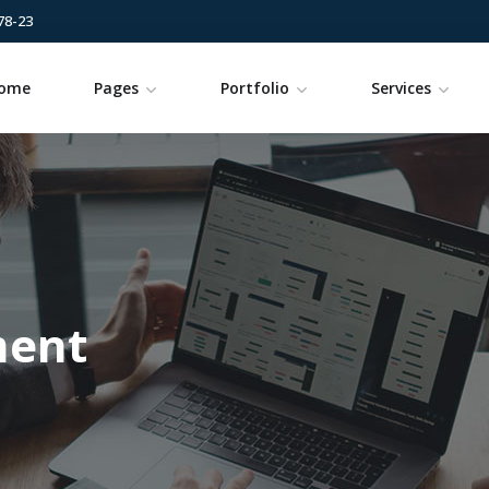
78-23
ome
Pages
Portfolio
Services
ment