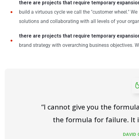
there are projects that require temporary expansio
build a virtuous cycle we call the "customer wheel." W
solutions and collaborating with all levels of your orga
there are projects that require temporary expansio
brand strategy with overarching business objectives. W
“I cannot give you the formula
the formula for failure. It 
DAVID