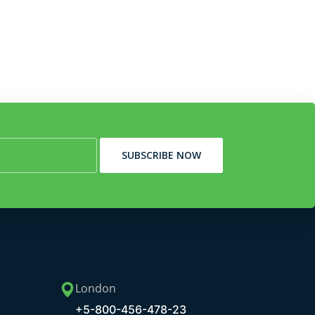
SUBSCRIBE NOW
London
+5-800-456-478-23