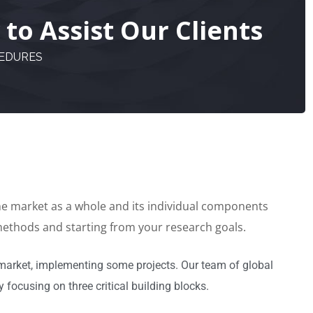
to Assist Our Clients
CEDURES
the market as a whole and its individual components
 methods and starting from your research goals.
market, implementing some projects. Our team of global
 focusing on three critical building blocks.