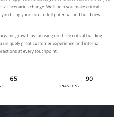
pt as scenarios change. We’ll help you make critical
ou bring your core to full potential and build new
organic growth by focusing on three critical building
, a uniquely great customer experience and internal
eractions at every touchpoint.
65
90
INNOVATION
FINANCE STRATEGY