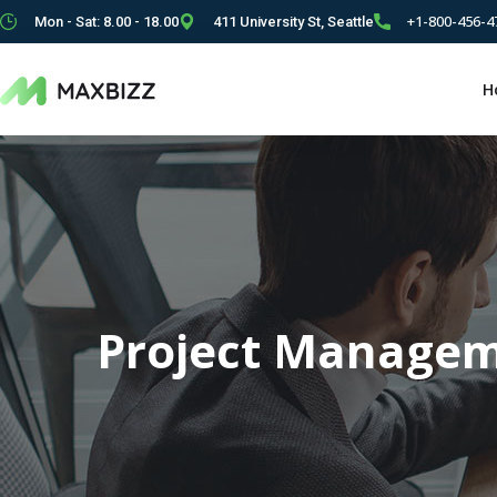
+1-800-456-4
Mon - Sat: 8.00 - 18.00
411 University St, Seattle
H
Project Manage