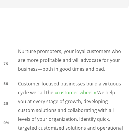
Nurture promoters, your loyal customers who
are more profitable and will advocate for your
business—both in good times and bad.
Customer-focused businesses build a virtuous
cycle we call the
«customer wheel.»
We help
you at every stage of growth, developing
custom solutions and collaborating with all
levels of your organization. Identify quick,
targeted customized solutions and operational