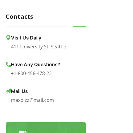
Contacts
Visit Us Daily
411 University St, Seattle
Have Any Questions?
+1-800-456-478-23
Mail Us
maxbizz@mail.com