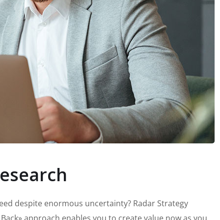
esearch
peed despite enormous uncertainty? Radar Strategy
 Back» approach enables you to create value now as you