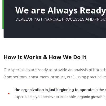
We are Always Ready 
DEVELOPING FINANCIAL PROCESSES AND PRO
How It Works & How We Do It
Our specialists are ready to provide an analysis of both 
(competitors, consumers, product, etc.), using practical
the organization is just beginning to operate
in the 
experts help you achieve sustainable, organic growth by