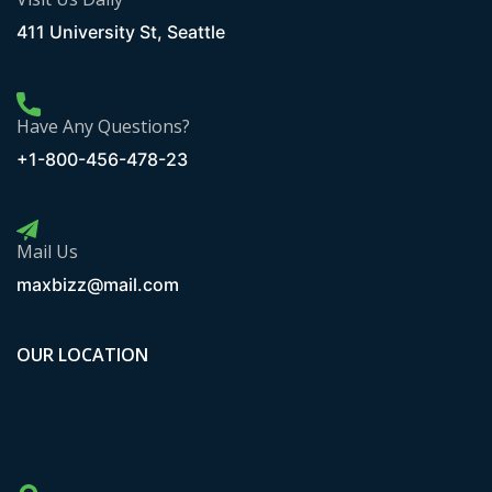
411 University St, Seattle
Have Any Questions?
+1-800-456-478-23
Mail Us
maxbizz@mail.com
OUR LOCATION