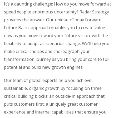
It’s a daunting challenge: How do you move forward at
speed despite enormous uncertainty? Radar Strategy
provides the answer. Our unique «Today Forward,
Future Back» approach enables you to create value
now as you move toward your future vision, with the
flexibility to adapt as scenarios change. We’ll help you
make critical choices and choreograph your
transformation journey as you bring your core to full
potential and build new growth engines.
Our team of global experts help you achieve
sustainable, organic growth by focusing on three
critical building blocks: an outside-in approach that
puts customers first, a uniquely great customer
experience and internal capabilities that ensure you