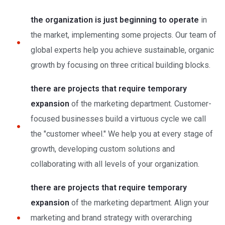
the organization is just beginning to operate
in
the market, implementing some projects. Our team of
global experts help you achieve sustainable, organic
growth by focusing on three critical building blocks.
there are projects that require temporary
expansion
of the marketing department. Customer-
focused businesses build a virtuous cycle we call
the "customer wheel." We help you at every stage of
growth, developing custom solutions and
collaborating with all levels of your organization.
there are projects that require temporary
expansion
of the marketing department. Align your
marketing and brand strategy with overarching