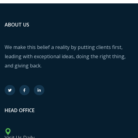
ABOUT US
We make this belief a reality by putting clients first,
leading with exceptional ideas, doing the right thing,
and giving back.
HEAD OFFICE
Visit Us Daily