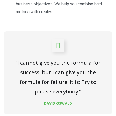
business objectives. We help you combine hard
metrics with creative.
“I cannot give you the formula for
success, but I can give you the
formula for failure. It is: Try to
please everybody.”
DAVID OSWALD