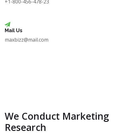
+1-800-456-478-23
Mail Us
maxbizz@mail.com
We Conduct Marketing
Research