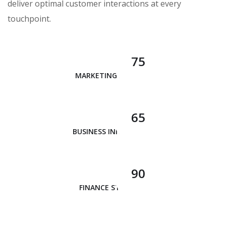
deliver optimal customer interactions at every
touchpoint.
75
MARKETING ANALYSIS
65
BUSINESS INNOVATION
90
FINANCE STRATEGY