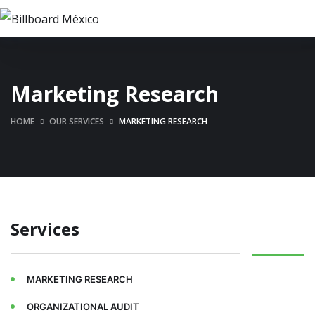
Marketing Research
HOME
OUR SERVICES
MARKETING RESEARCH
Services
MARKETING RESEARCH
ORGANIZATIONAL AUDIT