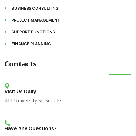
BUSINESS CONSULTING
PROJECT MANAGEMENT
SUPPORT FUNCTIONS
FINANCE PLANNING
Contacts
Visit Us Daily
411 University St, Seattle
Have Any Questions?