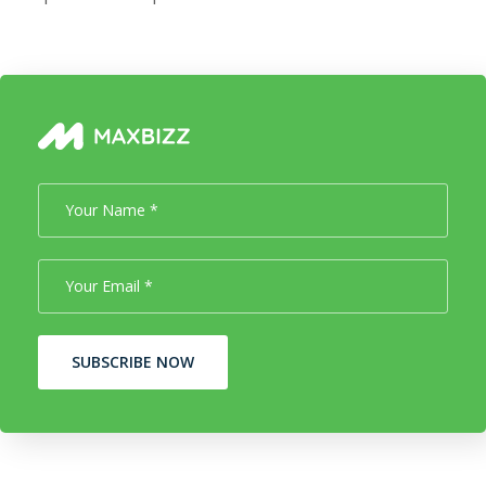
SUBSCRIBE NOW