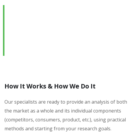
We are Always Ready to
Assist Our Clients
DEVELOPING FINANCIAL PROCESSES AND
PROCEDURES
How It Works & How We Do It
Our specialists are ready to provide an analysis of both
the market as a whole and its individual components
(competitors, consumers, product, etc.), using practical
methods and starting from your research goals.