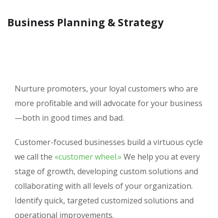
Business Planning & Strategy
Nurture promoters, your loyal customers who are
more profitable and will advocate for your business
—both in good times and bad.
Customer-focused businesses build a virtuous cycle
we call the
«customer wheel.»
We help you at every
stage of growth, developing custom solutions and
collaborating with all levels of your organization.
Identify quick, targeted customized solutions and
operational improvements.