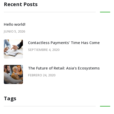
Recent Posts
Hello world!
JUNIO 5, 2026
Contactless Payments’ Time Has Come
SEPTIEMBRE 4, 2020
The Future of Retail: Asia’s Ecosystems
FEBRERO 24, 2020
Tags