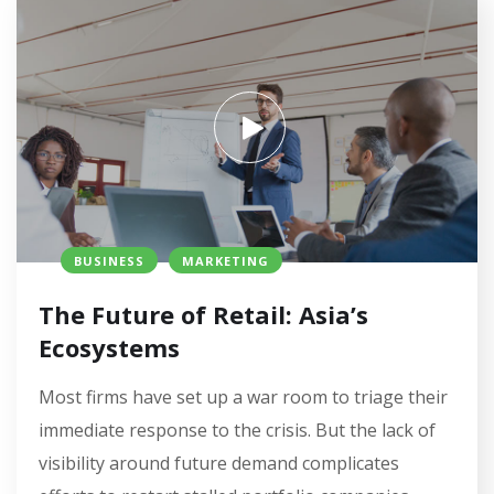
BUSINESS
MARKETING
The Future of Retail: Asia’s
Ecosystems
Most firms have set up a war room to triage their
immediate response to the crisis. But the lack of
visibility around future demand complicates