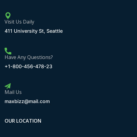
Visit Us Daily
411 University St, Seattle
Have Any Questions?
+1-800-456-478-23
Mail Us
maxbizz@mail.com
OUR LOCATION