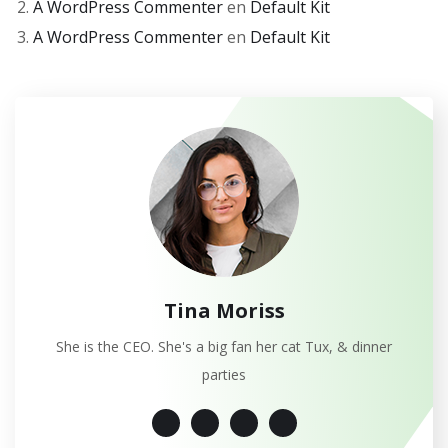
A WordPress Commenter
en
Default Kit
A WordPress Commenter
en
Default Kit
Tina Moriss
She is the CEO. She's a big fan her cat Tux, & dinner
parties