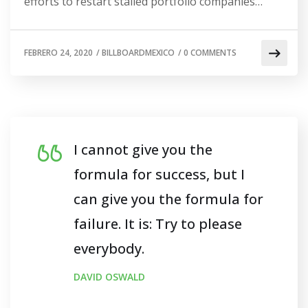
efforts to restart stalled portfolio companies…
FEBRERO 24, 2020
/
BILLBOARDMEXICO
/
0 COMMENTS
I cannot give you the
formula for success, but I
can give you the formula for
failure. It is: Try to please
everybody.
DAVID OSWALD