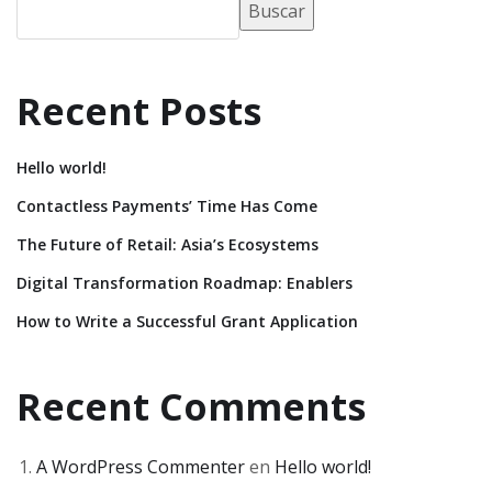
Buscar
Recent Posts
Hello world!
Contactless Payments’ Time Has Come
The Future of Retail: Asia’s Ecosystems
Digital Transformation Roadmap: Enablers
How to Write a Successful Grant Application
Recent Comments
A WordPress Commenter
en
Hello world!