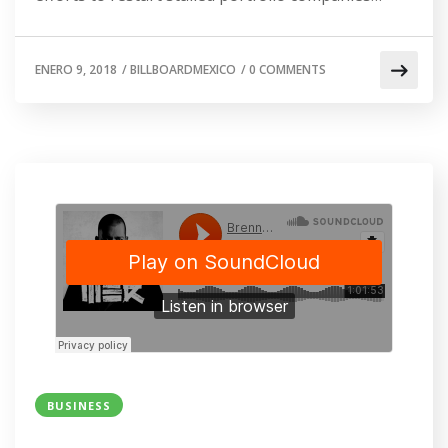
ENERO 9, 2018
/
BILLBOARDMEXICO
/
0 COMMENTS
BUSINESS