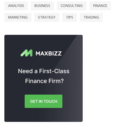
ANALYSIS
BUSINESS
CONSULTING
FINANCE
MARKETING
STRATEGY
TIPS
TRADING