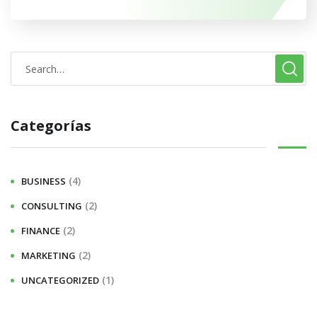
Categorías
(4)
BUSINESS
(2)
CONSULTING
(2)
FINANCE
(2)
MARKETING
(1)
UNCATEGORIZED