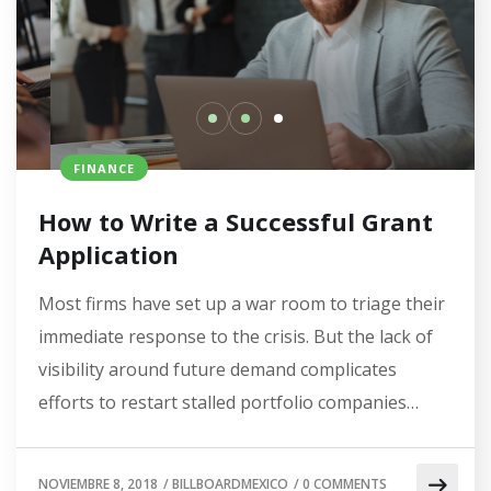
FINANCE
How to Write a Successful Grant
Application
Most firms have set up a war room to triage their
immediate response to the crisis. But the lack of
visibility around future demand complicates
efforts to restart stalled portfolio companies…
NOVIEMBRE 8, 2018
/
BILLBOARDMEXICO
/
0 COMMENTS