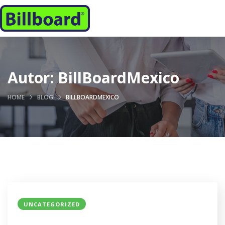
Autor:
BillBoardMexico
HOME
BLOG
BILLBOARDMEXICO
UNCATEGORIZED