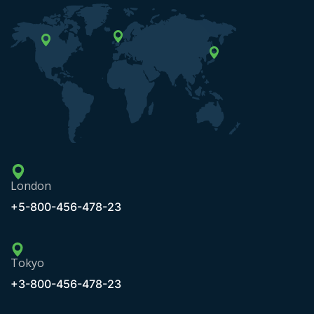
London
+5-800-456-478-23
Tokyo
+3-800-456-478-23