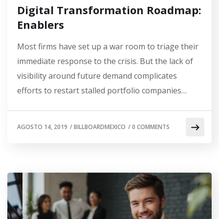
Digital Transformation Roadmap:
Enablers
Most firms have set up a war room to triage their
immediate response to the crisis. But the lack of
visibility around future demand complicates
efforts to restart stalled portfolio companies…
AGOSTO 14, 2019
/
BILLBOARDMEXICO
/
0 COMMENTS