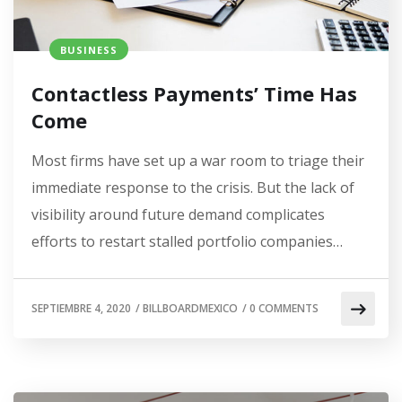
BUSINESS
Contactless Payments’ Time Has
Come
Most firms have set up a war room to triage their
immediate response to the crisis. But the lack of
visibility around future demand complicates
efforts to restart stalled portfolio companies…
SEPTIEMBRE 4, 2020
/
BILLBOARDMEXICO
/
0 COMMENTS