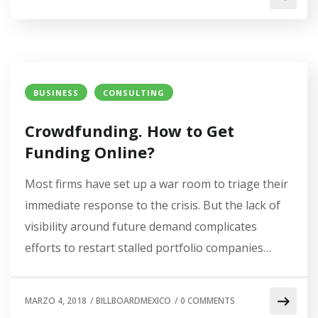
BUSINESS
CONSULTING
Crowdfunding. How to Get
Funding Online?
Most firms have set up a war room to triage their
immediate response to the crisis. But the lack of
visibility around future demand complicates
efforts to restart stalled portfolio companies…
MARZO 4, 2018
/
BILLBOARDMEXICO
/
0 COMMENTS