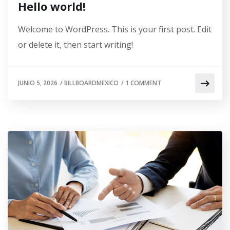
Hello world!
Welcome to WordPress. This is your first post. Edit
or delete it, then start writing!
JUNIO 5, 2026
/
BILLBOARDMEXICO
/
1 COMMENT