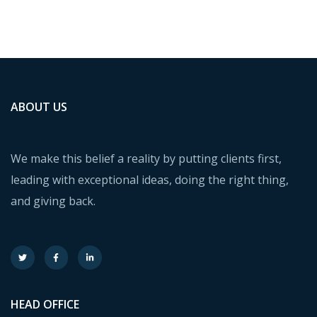
ABOUT US
We make this belief a reality by putting clients first,
leading with exceptional ideas, doing the right thing,
and giving back.
HEAD OFFICE