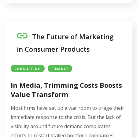
The Future of Marketing
in Consumer Products
CONSULTING
FINANCE
In Media, Trimming Costs Boosts
Value Transform
Most firms have set up a war room to triage their
immediate response to the crisis. But the lack of
visibility around future demand complicates
efforts to restart stalled portfolio companies…