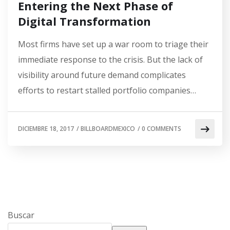
Entering the Next Phase of
Digital Transformation
Most firms have set up a war room to triage their
immediate response to the crisis. But the lack of
visibility around future demand complicates
efforts to restart stalled portfolio companies…
DICIEMBRE 18, 2017
/
BILLBOARDMEXICO
/
0 COMMENTS
Buscar