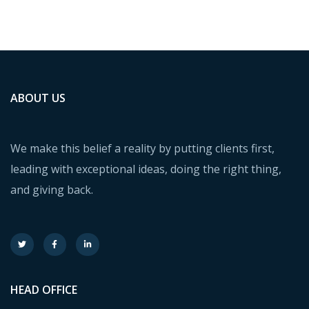
Financial Statements
BUSINESS
/
FINANCE
ABOUT US
We make this belief a reality by putting clients first,
leading with exceptional ideas, doing the right thing,
and giving back.
HEAD OFFICE