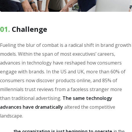
01.
Сhallenge
Fueling the blur of combat is a radical shift in brand growth
models. Within the span of most executives’ careers,
advances in technology have reshaped how consumers
engage with brands. In the US and UK, more than 60% of
consumers now discover products online, and 85% of
millennials trust reviews from a faceless stranger more
than traditional advertising.
The same technology
advances have dramatically
altered the competitive
landscape.
the organization is just beginning to operate
in the