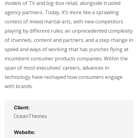
models of TV and big-box retail, alongside trusted
agency partners. Today, it’s more like a sprawling
contest of mixed martial arts, with new competitors
playing by different rules; an unprecedented complexity
of channels, content and partners; and a step change in
speed and ways of working that has punches flying at
incumbent consumer products companies. Within the
span of most executives’ careers, advances in
technology have reshaped how consumers engage
with brands.
Client:
OceanThemes
Website: