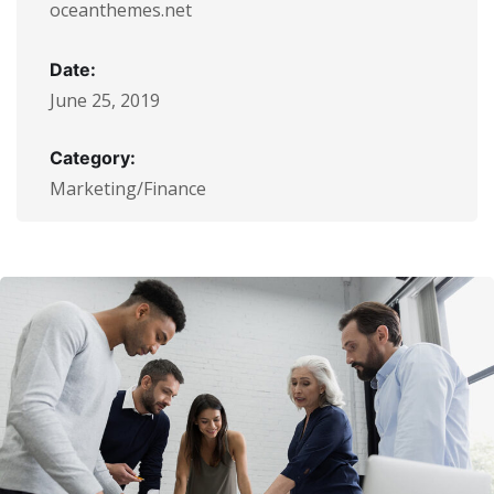
oceanthemes.net
Date:
June 25, 2019
Category:
Marketing/Finance