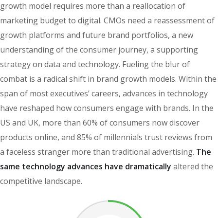
growth model requires more than a reallocation of
marketing budget to digital. CMOs need a reassessment of
growth platforms and future brand portfolios, a new
understanding of the consumer journey, a supporting
strategy on data and technology. Fueling the blur of
combat is a radical shift in brand growth models. Within the
span of most executives’ careers, advances in technology
have reshaped how consumers engage with brands. In the
US and UK, more than 60% of consumers now discover
products online, and 85% of millennials trust reviews from
a faceless stranger more than traditional advertising.
The
same technology advances have dramatically
altered the
competitive landscape.