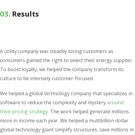
03.
Results
A utility company was steadily losing customers as
consumers gained the right to select their energy supplier.
To boost loyalty, we helped the company transform its
culture to be intensely customer-focused.
We helped a global technology company that specializes in
software to reduce the complexity and mystery
around
their pricing strategy.
The work helped generate millions
more in income each year. We helped a multibillion dollar
global technology giant simplify structures, save millions in