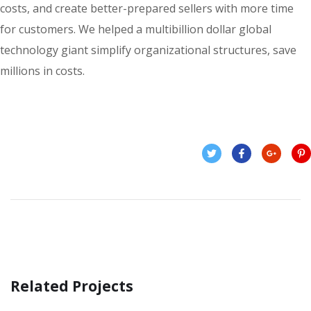
costs, and create better-prepared sellers with more time
for customers. We helped a multibillion dollar global
technology giant simplify organizational structures, save
millions in costs.
Related Projects