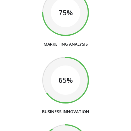
75%
MARKETING ANALYSIS
65%
BUSINESS INNOVATION