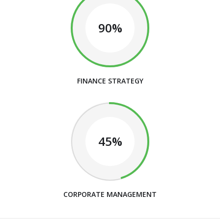
90%
FINANCE STRATEGY
45%
CORPORATE MANAGEMENT