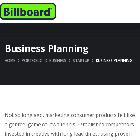
Business Planning
HOME
PORTFOLIO
BUSINESS
STARTUP
BUSINESS PLANNING
Not so long ago, marketing consumer products felt like
a genteel game of lawn tennis: Established competitors
invested in creative with long lead times, using proven