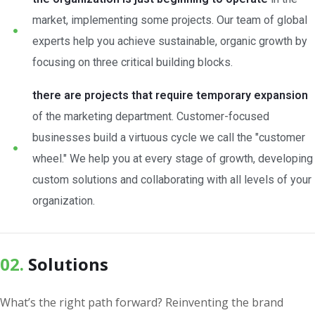
market, implementing some projects. Our team of global
experts help you achieve sustainable, organic growth by
focusing on three critical building blocks.
there are projects that require temporary expansion
of the marketing department. Customer-focused
businesses build a virtuous cycle we call the "customer
wheel." We help you at every stage of growth, developing
custom solutions and collaborating with all levels of your
organization.
02.
Solutions
What’s the right path forward? Reinventing the brand