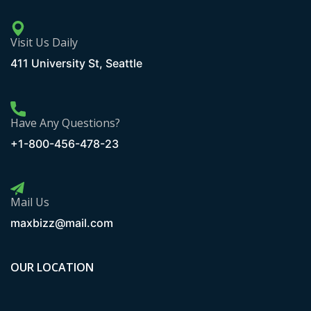
Visit Us Daily
411 University St, Seattle
Have Any Questions?
+1-800-456-478-23
Mail Us
maxbizz@mail.com
OUR LOCATION